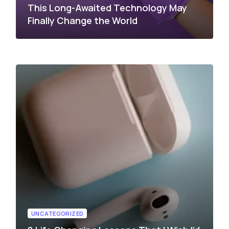
This Long-Awaited Technology May
Finally Change the World
UNCATEGORIZED