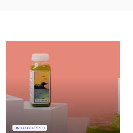
UNCATEGORIZED