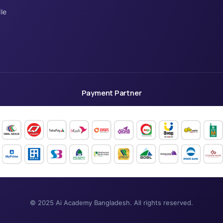
le
Payment Partner
© 2025 Ai Academy Bangladesh. All rights reserved.