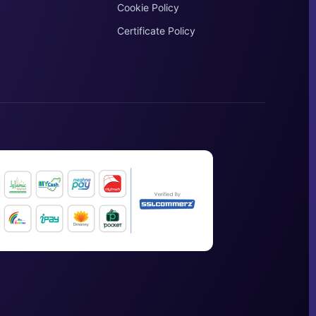
Cookie Policy
Certificate Policy