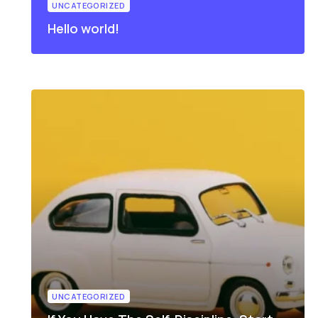
UNCATEGORIZED
Hello world!
UNCATEGORIZED