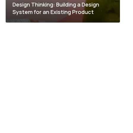
Design Thinking: Building a Design
System for an Existing Product