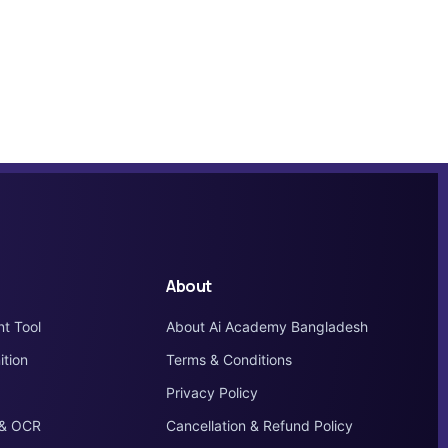
About
nt Tool
About Ai Academy Bangladesh
tion
Terms & Conditions
Privacy Policy
 & OCR
Cancellation & Refund Policy