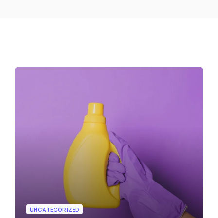
UNCATEGORIZED