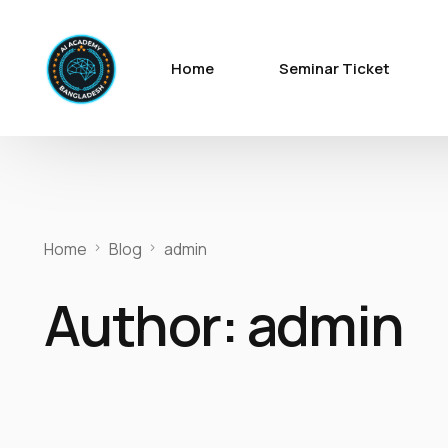
Home
Seminar Ticket
Home
Blog
admin
Author:
admin