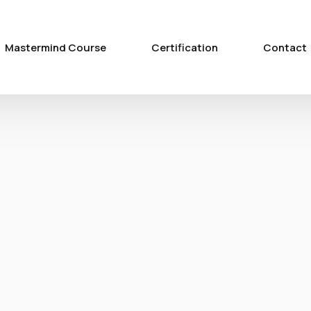
Mastermind Course
Certification
Contact