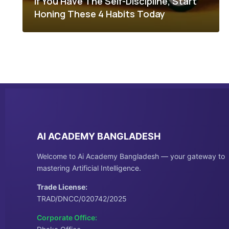
If You Have The Self-Discipline, Start
Honing These 4 Habits Today
AI ACADEMY BANGLADESH
Welcome to Ai Academy Bangladesh — your gateway to
mastering Artificial Intelligence.
Trade License:
TRAD/DNCC/020742/2025
Corporate Office: