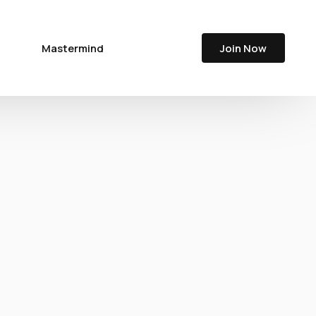
Join Now
Mastermind