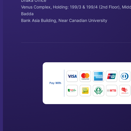
Dhaka Office
Venus Complex, Holding: 199/3 & 199/4 (2nd Floor), Midd
Badda
Bank Asia Building, Near Canadian University