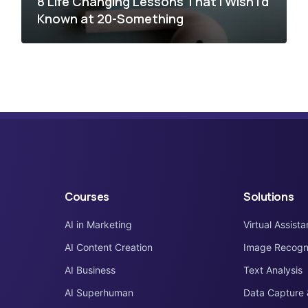
8 Life Changing Lessons That I Wish I’d
Known at 20-Something
Courses
Solutions
AI in Marketing
Virtual Assista
AI Content Creation
Image Recogni
AI Business
Text Analysis
AI Superhuman
Data Capture