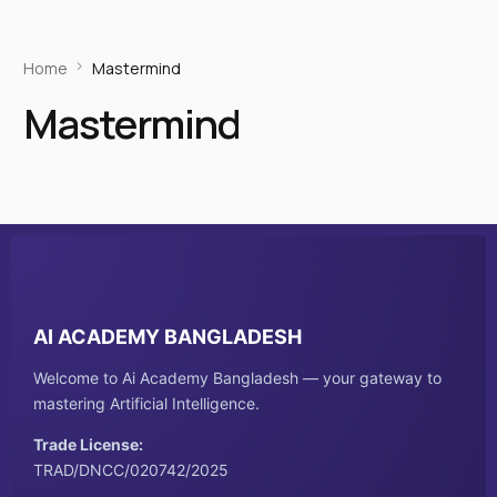
Home
Mastermind
Mastermind
AI ACADEMY BANGLADESH
Welcome to Ai Academy Bangladesh — your gateway to
mastering Artificial Intelligence.
Trade License:
TRAD/DNCC/020742/2025