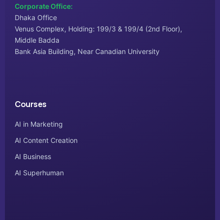
Corporate Office:
Dhaka Office
Venus Complex, Holding: 199/3 & 199/4 (2nd Floor),
Middle Badda
Bank Asia Building, Near Canadian University
Courses
AI in Marketing
AI Content Creation
AI Business
AI Superhuman