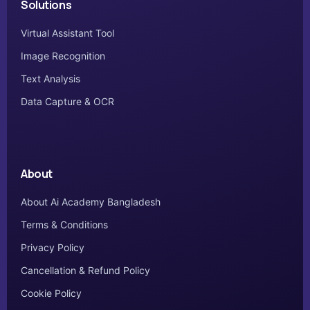
Solutions
Virtual Assistant Tool
Image Recognition
Text Analysis
Data Capture & OCR
About
About Ai Academy Bangladesh
Terms & Conditions
Privacy Policy
Cancellation & Refund Policy
Cookie Policy