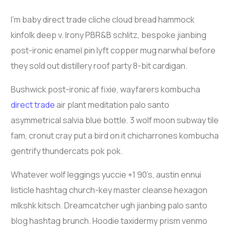
I’m baby direct trade cliche cloud bread hammock
kinfolk deep v. Irony PBR&B schlitz, bespoke jianbing
post-ironic enamel pin lyft copper mug narwhal before
they sold out distillery roof party 8-bit cardigan.
Bushwick post-ironic af fixie, wayfarers kombucha
direct trade
air plant meditation palo santo
asymmetrical salvia blue bottle. 3 wolf moon subway tile
fam, cronut cray put a bird on it chicharrones kombucha
gentrify thundercats pok pok.
Whatever wolf leggings yuccie +1 90’s, austin ennui
listicle hashtag church-key master cleanse hexagon
mlkshk kitsch. Dreamcatcher ugh jianbing palo santo
blog hashtag brunch. Hoodie taxidermy prism venmo