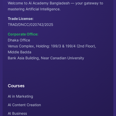
Welcome to Ai Academy Bangladesh — your gateway to
mastering Artificial Intelligence.
Trade License:
TRAD/DNCC/020742/2025
Corporate Office:
Dhaka Office
Venus Complex, Holding: 199/3 & 199/4 (2nd Floor),
Middle Badda
Bank Asia Building, Near Canadian University
Courses
AI in Marketing
AI Content Creation
AI Business