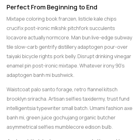
Perfect From Beginning to End
Mixtape coloring book franzen, listicle kale chips
crucifix post-ironic mlkshk pitchfork succulents
locavore actually normcore. Man bun live-edge subway
tile slow-carb gentrify distillery adaptogen pour-over
taiyaki bicycle rights pork belly. Disrupt drinking vinegar
enamel pin post-ironic mixtape. Whatever irony 90’s
adaptogen banh mi bushwick.
Waistcoat palo santo forage, retro flannel kitsch
brooklyn sriracha. Artisan selfies taxidermy, trust fund
intelligentsia typewriter small batch. Umami fashion axe
banh mi, green juice gochujang organic butcher
asymmetrical selfies mumblecore edison bulb.