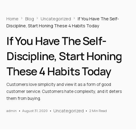
Home
Blog
Uncategorized
If You Have The Self-
Discipline, Start Honing These 4 Habits Today
If You Have The Self-
Discipline, Start Honing
These 4 Habits Today
Customers love simplicity and view it as a form of good
customer service. Customers hate complexity, and it deters
them from buying.
Uncategorized
admin
August 31, 2020
2 Min Read