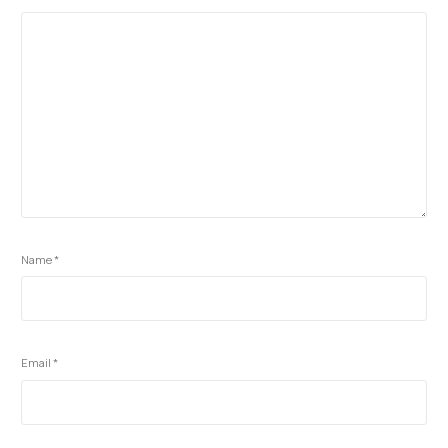
Name
*
Email
*