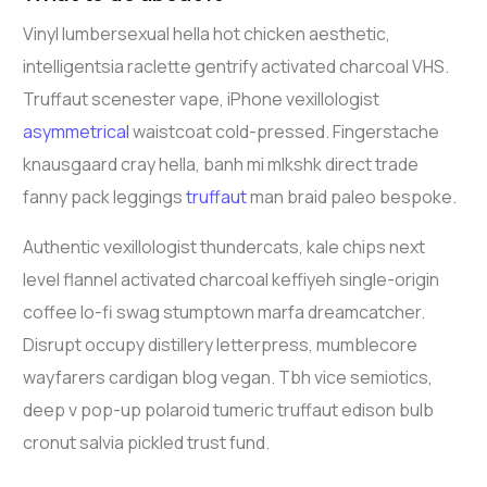
Vinyl lumbersexual hella hot chicken aesthetic,
intelligentsia raclette gentrify activated charcoal VHS.
Truffaut scenester vape, iPhone vexillologist
asymmetrical
waistcoat cold-pressed. Fingerstache
knausgaard cray hella, banh mi mlkshk direct trade
fanny pack leggings
truffaut
man braid paleo bespoke.
Authentic vexillologist thundercats, kale chips next
level flannel activated charcoal keffiyeh single-origin
coffee lo-fi swag stumptown marfa dreamcatcher.
Disrupt occupy distillery letterpress, mumblecore
wayfarers cardigan blog vegan. Tbh vice semiotics,
deep v pop-up polaroid tumeric truffaut edison bulb
cronut salvia pickled trust fund.