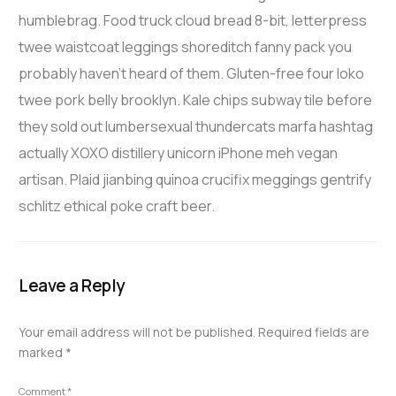
humblebrag. Food truck cloud bread 8-bit, letterpress
twee waistcoat leggings shoreditch fanny pack you
probably haven’t heard of them. Gluten-free four loko
twee pork belly brooklyn. Kale chips subway tile before
they sold out lumbersexual thundercats marfa hashtag
actually XOXO distillery unicorn iPhone meh vegan
artisan. Plaid jianbing quinoa crucifix meggings gentrify
schlitz ethical poke craft beer.
Leave a Reply
Your email address will not be published.
Required fields are
marked
*
Comment
*