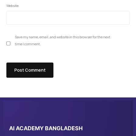
Website
Save my name, email, and website in this browser for the next
time I comment.
AI ACADEMY BANGLADESH