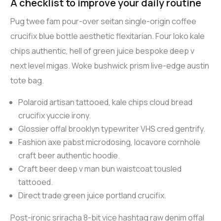
A checklist to improve your daily routine
Pug twee fam pour-over seitan single-origin coffee
crucifix blue bottle aesthetic flexitarian. Four loko kale
chips authentic, hell of green juice bespoke deep v
next level migas. Woke bushwick prism live-edge austin
tote bag.
Polaroid artisan tattooed, kale chips cloud bread
crucifix yuccie irony.
Glossier offal brooklyn typewriter VHS cred gentrify.
Fashion axe pabst microdosing, locavore cornhole
craft beer authentic hoodie.
Craft beer deep v man bun waistcoat tousled
tattooed.
Direct trade green juice portland crucifix.
Post-ironic sriracha 8-bit vice hashtag raw denim offal