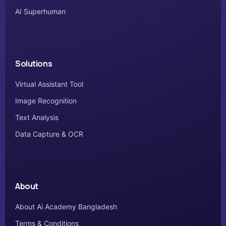
AI Superhuman
Solutions
Virtual Assistant Tool
Image Recognition
Text Analysis
Data Capture & OCR
About
About Ai Academy Bangladesh
Terms & Conditions