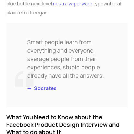
blue bottle next level
neutra vaporware
typewriter af
plaid retro freegan.
Smart people learn from
everything and everyone,
average people from their
experiences, stupid people
already have all the answers.
Socrates
What You Need to Know about the
Facebook Product Design Interview and
What to do about it